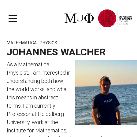
RESEARCH
MATHEMATICAL PHYSICS
TOPICS
TEACHING
JOHANNES WALCHER
EVENTS
OVERVIEW
CONTEXT
Seminar Physical Mathematics
As a Mathematical
Workshop Calabi-Yau moduli
RESOURCES
Physicist, I am interested in
Workshop Pure Spinors
PEOPLE
Lecture Notes
understanding both how
Workshop Knots, Quivers and Beyond
Past Courses
Johannes Walcher
the world works, and what
Ancient Courses
Ondra Hulik
this means in abstract
Sebastian Nill
SUMMER 2026
terms. I am currently
Raphael Senghaas
Höhere Mathematik 2
Erik Fink
Professor at Heidelberg
String Theory 2
Nora Schrenk
University, work at the
WINTER 2026/27
ALUMNI
Institute for Mathematics,
Höhere Mathematik 3
INSTITUTIONS