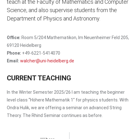
teach at the Faculty of Mathematics and Computer
Anomalies
Faculty of Mathematics and Computer Science
Science, and also supervise students from the
Institute for Mathematics
Department of Physics and Astronomy.
Department of Physics and Astronomy
Institute for Theoretical Physics
Office:
Room 5/204 Mathematikon, Im Neuenheimer Feld 205,
69120 Heidelberg
Phone:
+49-6221-5414070
Email:
walcher@uni-heidelberg.de
CURRENT TEACHING
In the Winter Semester 2025/26 I am teaching the beginner
level class
Höhere Mathematik 1
for physics students. With
Ondra Hulik, we are offering a seminar on advanced String
Theory. The Rhind Seminar continues as before.