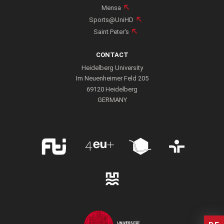
Mensa
Professor of Mathematical Physics at Heidelberg University
Sports@UniHD
since 2015
Saint Peter's
PUBLICATIONS
CONTACT
Heidelberg University
Im Neuenheimer Feld 205
69120 Heidelberg
GERMANY