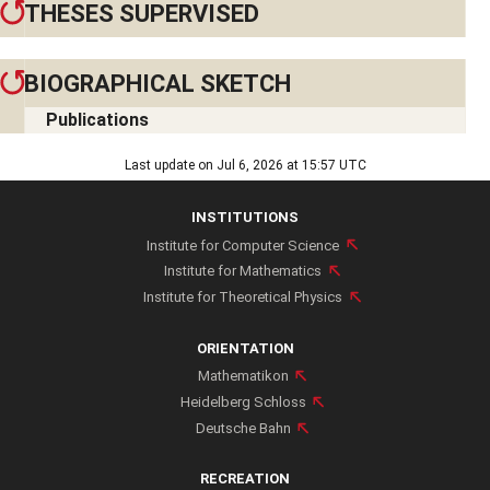
THESES SUPERVISED
BIOGRAPHICAL SKETCH
Publications
Education
Last update on Jul 6, 2026 at 15:57 UTC
Studies of Physics in Munich, Urbana-Champaign, and Zürich
INSTITUTIONS
Diploma in Physics from ETH Zürich (1998)
Institute for Computer Science
PhD in Physics from ETH Zürich (2001), research partly at
Institute for Mathematics
CERN
Institute for Theoretical Physics
Employment
Postdoctoral Fellow at KITP Santa Barbara and IAS Princeton
ORIENTATION
(2001-2007)
Mathematikon
Junior Faculty at ETH Zürich, CERN, and McGill University
Heidelberg Schloss
Deutsche Bahn
(2008-2014)
Associate Professor of Physics and Mathematics at McGill
RECREATION
University (2014)