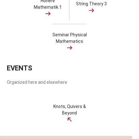
Höhere
String Theory 3
Mathematik 1
Seminar Physical
Mathematics
EVENTS
Organized here and elsewhere
Knots, Quivers &
Beyond