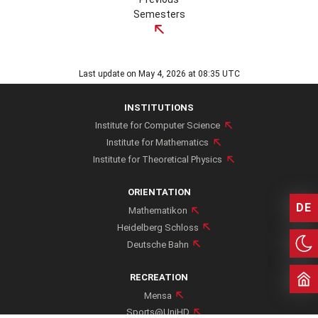
Semesters
SCHEDULE WINTER 24/25
Last update on May 4, 2026 at 08:35 UTC
INSTITUTIONS
Institute for Computer Science
Institute for Mathematics
SCHEDULE SUMMER 2024
Institute for Theoretical Physics
ORIENTATION
DE
Mathematikon
Heidelberg Schloss
SCHEDULE WINTER 23/24
Deutsche Bahn
RECREATION
Mensa
Sports@UniHD