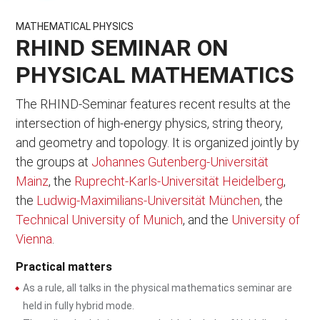
MATHEMATICAL PHYSICS
RHIND SEMINAR ON
PHYSICAL MATHEMATICS
The RHIND-Seminar features recent results at the
intersection of high-energy physics, string theory,
and geometry and topology. It is organized jointly by
the groups at
Johannes Gutenberg-Universität
Mainz
, the
Ruprecht-Karls-Universität Heidelberg
,
the
Ludwig-Maximilians-Universität München
, the
Technical University of Munich
, and the
University of
Vienna
.
Practical matters
As a rule, all talks in the physical mathematics seminar are
held in fully hybrid mode.