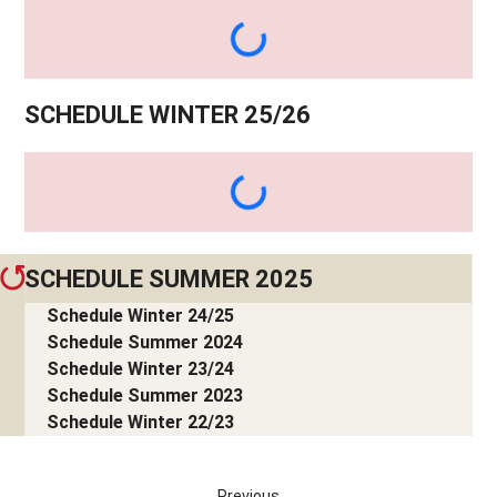
SCHEDULE WINTER 25/26
SCHEDULE SUMMER 2025
Schedule Winter 24/25
Schedule Summer 2024
Schedule Winter 23/24
Schedule Summer 2023
Schedule Winter 22/23
Previous