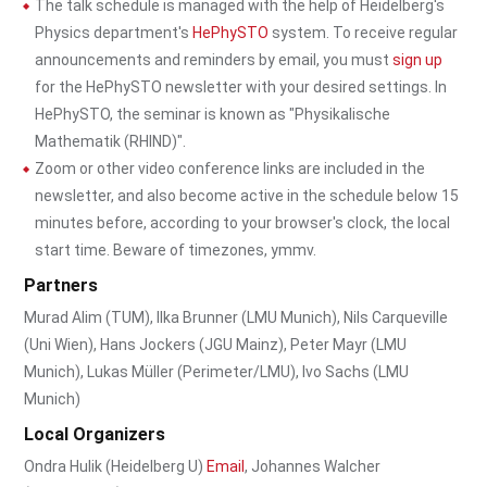
The talk schedule is managed with the help of Heidelberg's
Physics department's
HePhySTO
system. To receive regular
announcements and reminders by email, you must
sign up
for the HePhySTO newsletter with your desired settings. In
HePhySTO, the seminar is known as "Physikalische
Mathematik (RHIND)".
Zoom or other video conference links are included in the
newsletter, and also become active in the schedule below 15
minutes before, according to your browser's clock, the local
start time. Beware of timezones, ymmv.
Partners
Murad Alim (TUM), Ilka Brunner (LMU Munich), Nils Carqueville
(Uni Wien), Hans Jockers (JGU Mainz), Peter Mayr (LMU
Munich), Lukas Müller (Perimeter/LMU), Ivo Sachs (LMU
Munich)
Local Organizers
Ondra Hulik (Heidelberg U)
Email
, Johannes Walcher