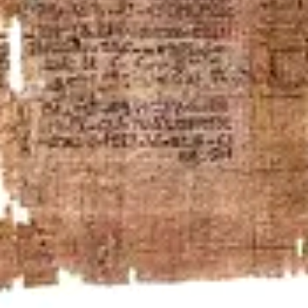
Anomalies
Faculty of Mathematics and Computer Science
Institute for Mathematics
Department of Physics and Astronomy
Institute for Theoretical Physics