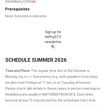
(Heidelberg U)
Email
Prerequisites
None. Everyone is welcome.
Sign up for
HePhySTO
newsletter
SCHEDULE SUMMER 2026
Time and Place:
The regular time slot of the Seminar is
Monday, 4 p.m.c.t. Sometimes (e.g., with speakers from Asia),
we also meet Fridays at 11 am, or on Tuesday afternoon.
Please check talk details in these cases. In person meetings in
Heidelberg are usually in MATHEMATIKON SR 8, Zoom links
become active 15 minutes before the scheduled start time.